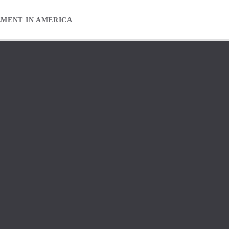
EMENT IN AMERICA