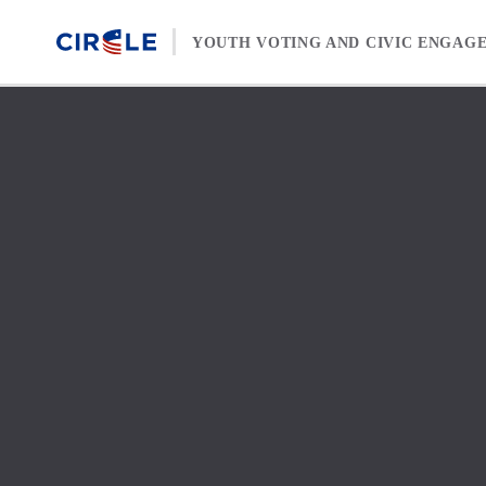
Skip to content
YOUTH VOTING AND CIVIC ENGAG