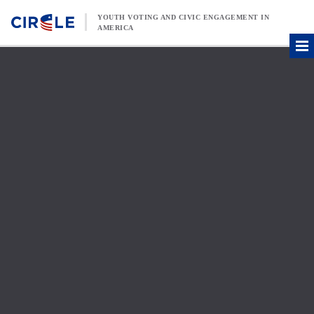
Skip to content
YOUTH VOTING AND CIVIC ENGAGEMENT IN
AMERICA