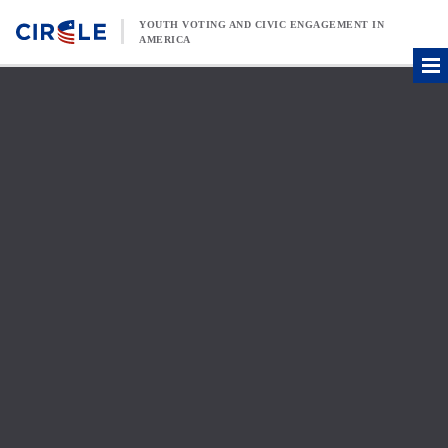
Skip to content
YOUTH VOTING AND CIVIC ENGAGEMENT IN
AMERICA