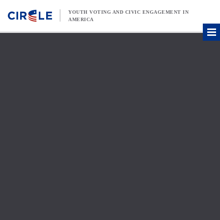
Skip to content
YOUTH VOTING AND CIVIC ENGAGEMENT IN
AMERICA