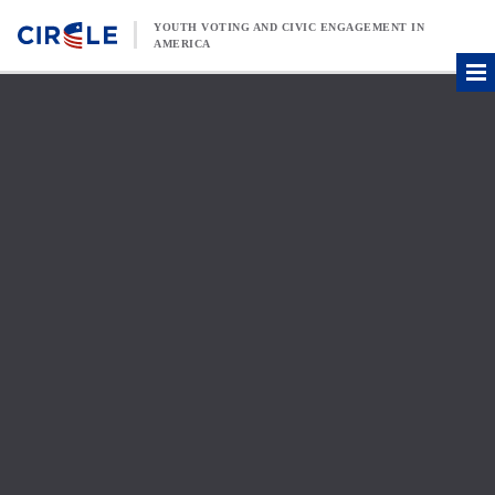
Skip to content
YOUTH VOTING AND CIVIC ENGAGEMENT IN
AMERICA