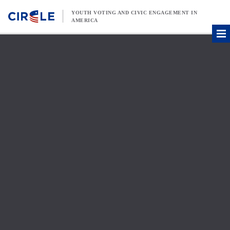
Skip to content
YOUTH VOTING AND CIVIC ENGAGEMENT IN
AMERICA