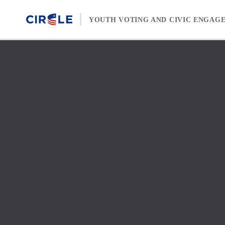
Skip to content
YOUTH VOTING AND CIVIC ENGAG