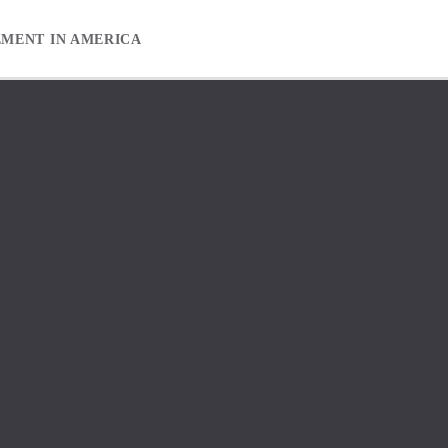
EMENT IN AMERICA