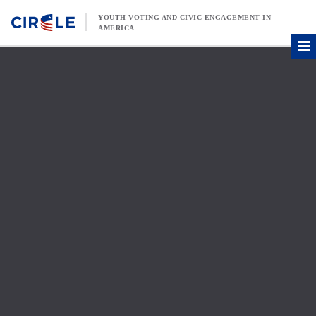
Skip to content
YOUTH VOTING AND CIVIC ENGAGEMENT IN
AMERICA