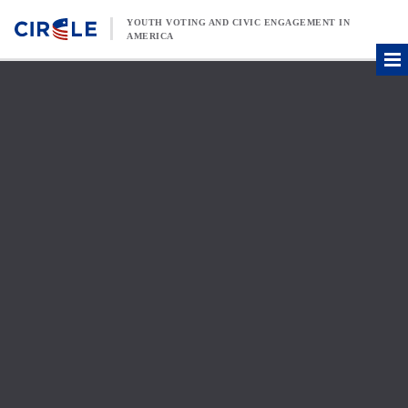
Skip to content
YOUTH VOTING AND CIVIC ENGAGEMENT IN
AMERICA