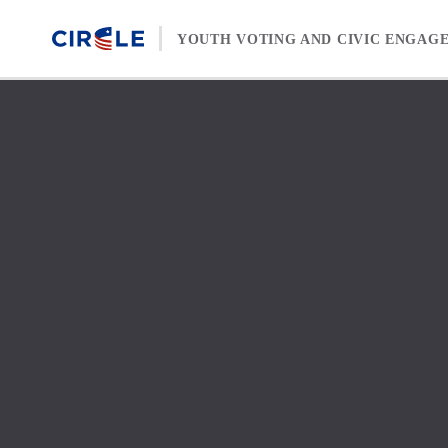
Skip to content
YOUTH VOTING AND CIVIC ENGAG