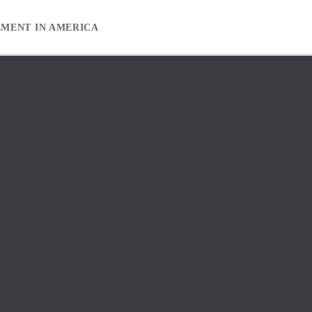
EMENT IN AMERICA