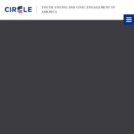
Skip to content
YOUTH VOTING AND CIVIC ENGAGEMENT IN
AMERICA