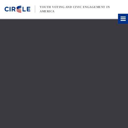
Skip to content
YOUTH VOTING AND CIVIC ENGAGEMENT IN
AMERICA