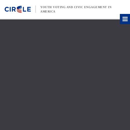
Skip to content
YOUTH VOTING AND CIVIC ENGAGEMENT IN
AMERICA