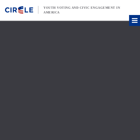
Skip to content
YOUTH VOTING AND CIVIC ENGAGEMENT IN
AMERICA