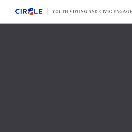
Skip to content
YOUTH VOTING AND CIVIC ENGAG