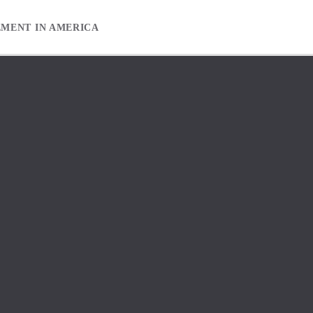
EMENT IN AMERICA