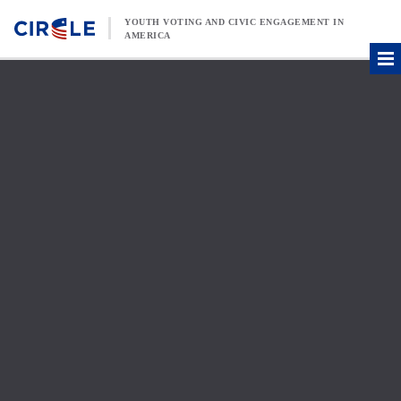
Skip to content
YOUTH VOTING AND CIVIC ENGAGEMENT IN
AMERICA