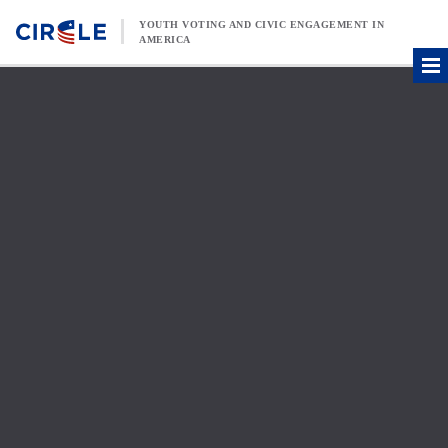
Skip to content
YOUTH VOTING AND CIVIC ENGAGEMENT IN
AMERICA