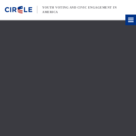
Skip to content
YOUTH VOTING AND CIVIC ENGAGEMENT IN
AMERICA