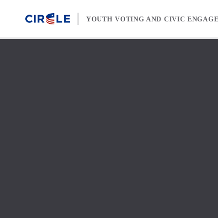
Skip to content
YOUTH VOTING AND CIVIC ENGAG