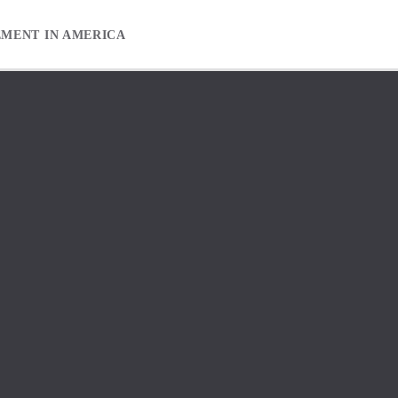
EMENT IN AMERICA