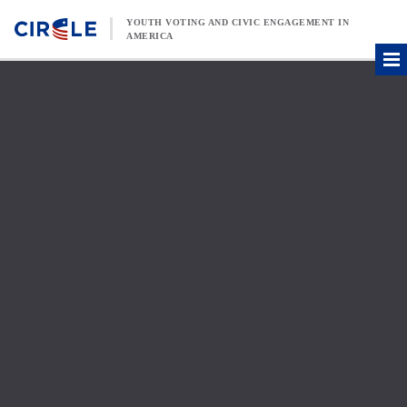
Skip to content
YOUTH VOTING AND CIVIC ENGAGEMENT IN
AMERICA