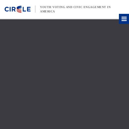
Skip to content
YOUTH VOTING AND CIVIC ENGAGEMENT IN
AMERICA