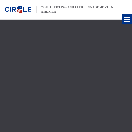
Skip to content
YOUTH VOTING AND CIVIC ENGAGEMENT IN
AMERICA