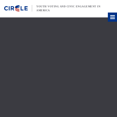
Skip to content
YOUTH VOTING AND CIVIC ENGAGEMENT IN
AMERICA