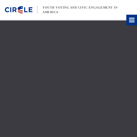
Skip to content
YOUTH VOTING AND CIVIC ENGAGEMENT IN
AMERICA