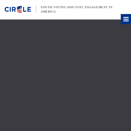
Skip to content
YOUTH VOTING AND CIVIC ENGAGEMENT IN
AMERICA