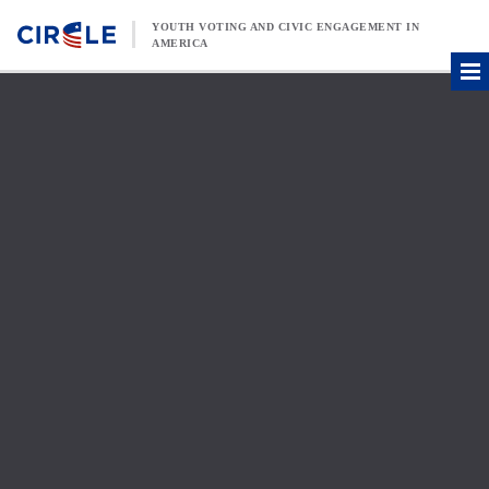
Skip to content
YOUTH VOTING AND CIVIC ENGAGEMENT IN
AMERICA