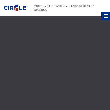
Skip to content
YOUTH VOTING AND CIVIC ENGAGEMENT IN
AMERICA