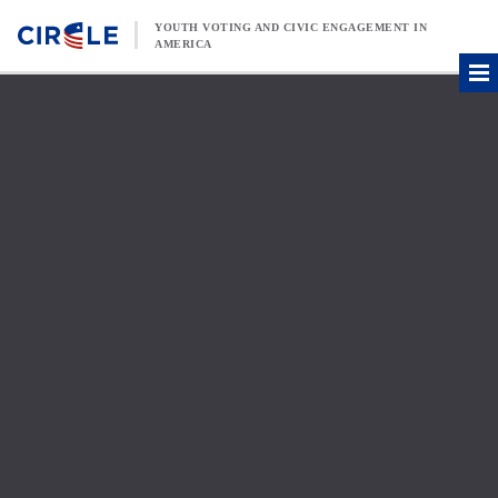
Skip to content
YOUTH VOTING AND CIVIC ENGAGEMENT IN
AMERICA