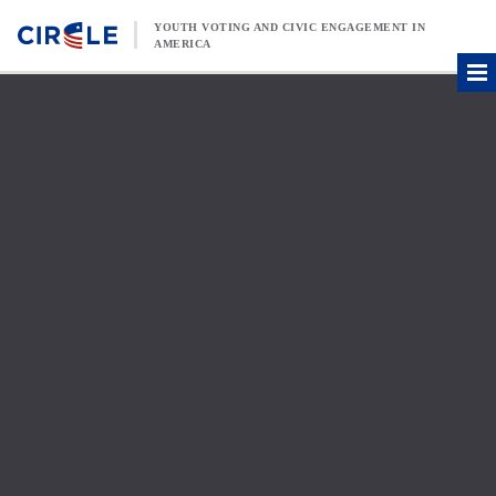
Skip to content
YOUTH VOTING AND CIVIC ENGAGEMENT IN
AMERICA