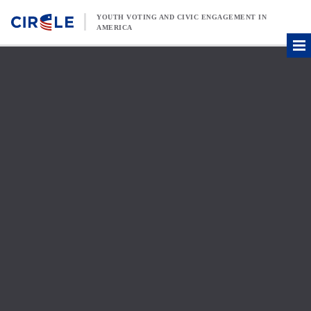
Skip to content
YOUTH VOTING AND CIVIC ENGAGEMENT IN
AMERICA