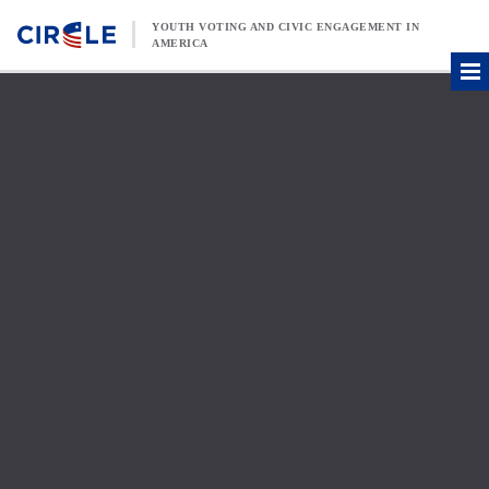
Skip to content
YOUTH VOTING AND CIVIC ENGAGEMENT IN
AMERICA