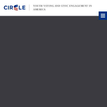
Skip to content
YOUTH VOTING AND CIVIC ENGAGEMENT IN
AMERICA