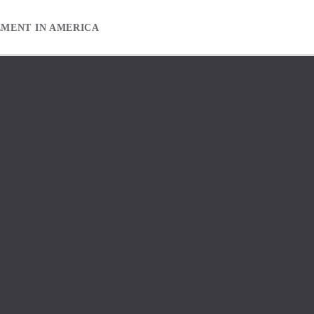
EMENT IN AMERICA