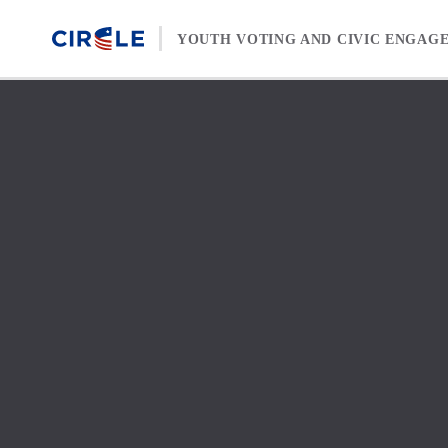
Skip to content
YOUTH VOTING AND CIVIC ENGAG