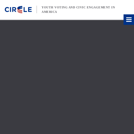
Skip to content
YOUTH VOTING AND CIVIC ENGAGEMENT IN
AMERICA