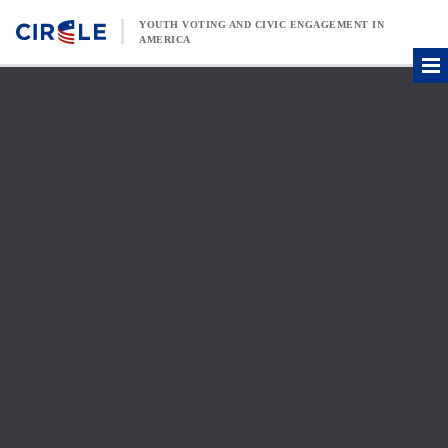
Skip to content
YOUTH VOTING AND CIVIC ENGAGEMENT IN
AMERICA