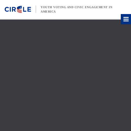
Skip to content
YOUTH VOTING AND CIVIC ENGAGEMENT IN
AMERICA