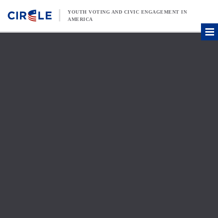
Skip to content
YOUTH VOTING AND CIVIC ENGAGEMENT IN
AMERICA