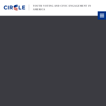
Skip to content
YOUTH VOTING AND CIVIC ENGAGEMENT IN
AMERICA