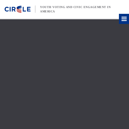
Skip to content
YOUTH VOTING AND CIVIC ENGAGEMENT IN
AMERICA