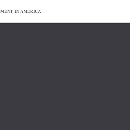
EMENT IN AMERICA