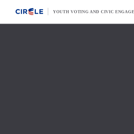
Skip to content
YOUTH VOTING AND CIVIC ENGAG