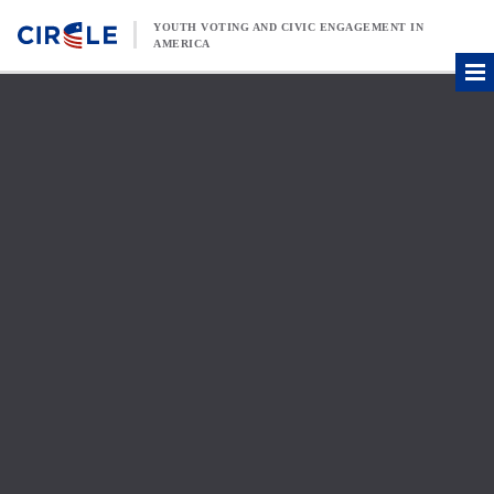
Skip to content
YOUTH VOTING AND CIVIC ENGAGEMENT IN
AMERICA