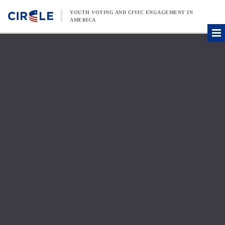
Skip to content
YOUTH VOTING AND CIVIC ENGAGEMENT IN
AMERICA