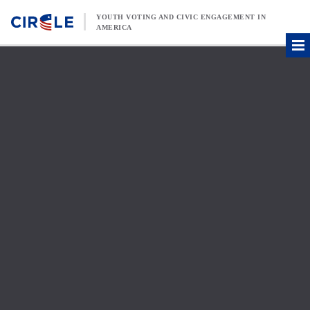
Skip to content
YOUTH VOTING AND CIVIC ENGAGEMENT IN
AMERICA