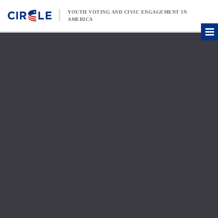
Skip to content
YOUTH VOTING AND CIVIC ENGAGEMENT IN
AMERICA