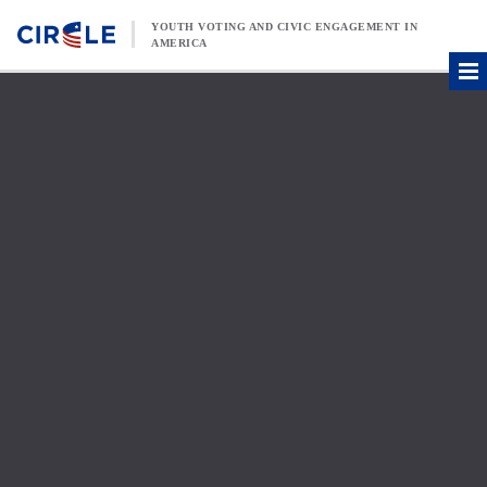
Skip to content
YOUTH VOTING AND CIVIC ENGAGEMENT IN
AMERICA