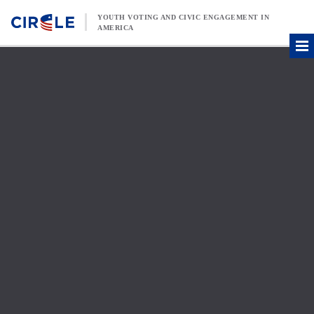
Skip to content
YOUTH VOTING AND CIVIC ENGAGEMENT IN
AMERICA