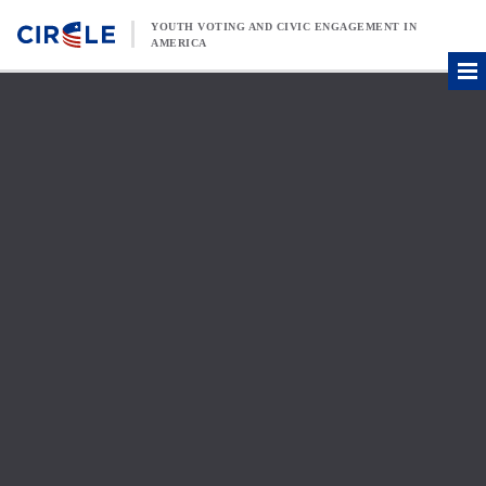
Skip to content
YOUTH VOTING AND CIVIC ENGAGEMENT IN
AMERICA