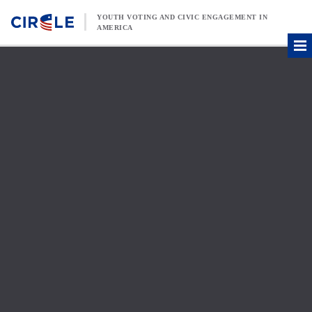
Skip to content
YOUTH VOTING AND CIVIC ENGAGEMENT IN
AMERICA