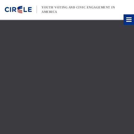
Skip to content
YOUTH VOTING AND CIVIC ENGAGEMENT IN
AMERICA