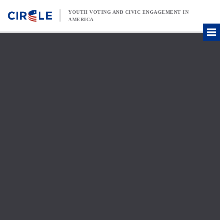
Skip to content
YOUTH VOTING AND CIVIC ENGAGEMENT IN
AMERICA